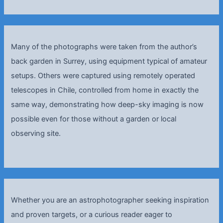
Many of the photographs were taken from the author’s
back garden in Surrey, using equipment typical of amateur
setups. Others were captured using remotely operated
telescopes in Chile, controlled from home in exactly the
same way, demonstrating how deep-sky imaging is now
possible even for those without a garden or local
observing site.
Whether you are an astrophotographer seeking inspiration
and proven targets, or a curious reader eager to