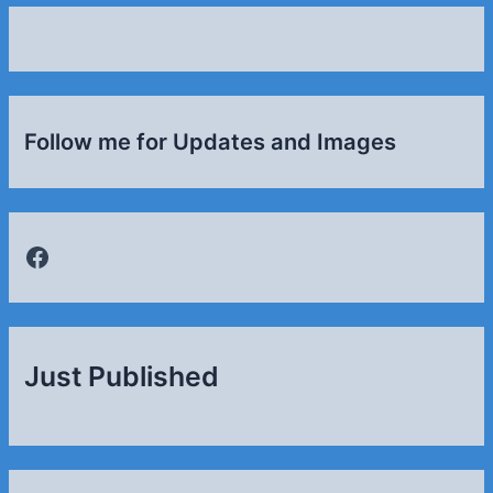
Follow me for Updates and Images
Facebook
Just Published