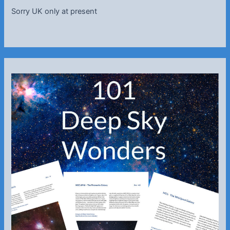
Sorry UK only at present