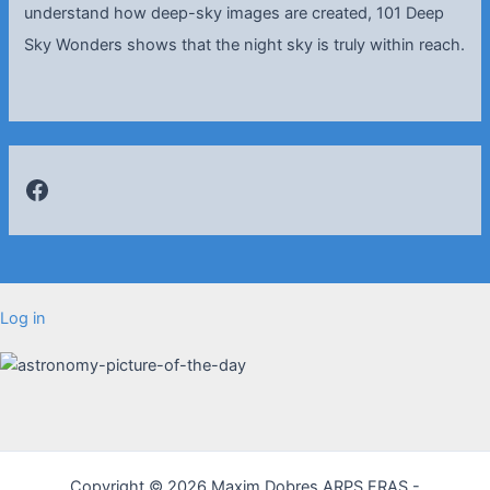
understand how deep-sky images are created, 101 Deep
Sky Wonders shows that the night sky is truly within reach.
Facebook
Log in
Copyright © 2026 Maxim Dobres ARPS FRAS -