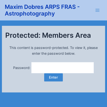
Skip
Maxim Dobres ARPS FRAS -
to
Astrophotography
Main
content
Men
Protected: Members Area
This content is password-protected. To view it, please
enter the password below.
Password:
Post
←
Previous Post
Next Post
→
navigation