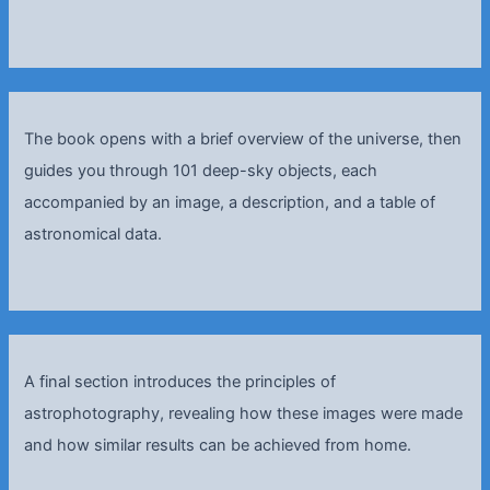
The book opens with a brief overview of the universe, then
guides you through 101 deep-sky objects, each
accompanied by an image, a description, and a table of
astronomical data.
A final section introduces the principles of
astrophotography, revealing how these images were made
and how similar results can be achieved from home.