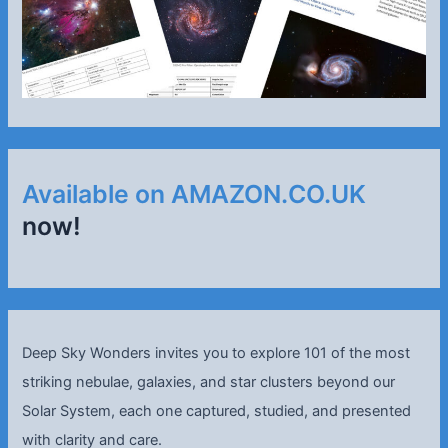
Available on AMAZON.CO.UK
now!
Deep Sky Wonders invites you to explore 101 of the most
striking nebulae, galaxies, and star clusters beyond our
Solar System, each one captured, studied, and presented
with clarity and care.