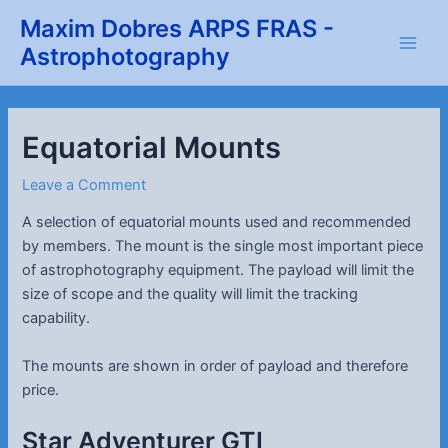
Skip
Maxim Dobres ARPS FRAS -
to
Astrophotography
Main
content
Men
Equatorial Mounts
Leave a Comment
A selection of equatorial mounts used and recommended
by members. The mount is the single most important piece
of astrophotography equipment. The payload will limit the
size of scope and the quality will limit the tracking
capability.
The mounts are shown in order of payload and therefore
price.
Star Adventurer GTI