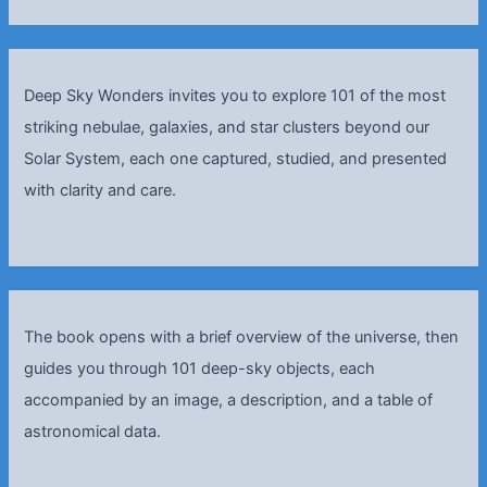
Deep Sky Wonders invites you to explore 101 of the most
striking nebulae, galaxies, and star clusters beyond our
Solar System, each one captured, studied, and presented
with clarity and care.
The book opens with a brief overview of the universe, then
guides you through 101 deep-sky objects, each
accompanied by an image, a description, and a table of
astronomical data.