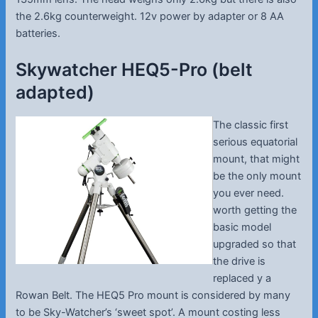
the 2.6kg counterweight. 12v power by adapter or 8 AA
batteries.
Skywatcher HEQ5-Pro (belt
adapted)
The classic first
serious equatorial
mount, that might
be the only mount
you ever need.
worth getting the
basic model
upgraded so that
the drive is
replaced y a
Rowan Belt. The HEQ5 Pro mount is considered by many
to be Sky-Watcher’s ‘sweet spot’. A mount costing less