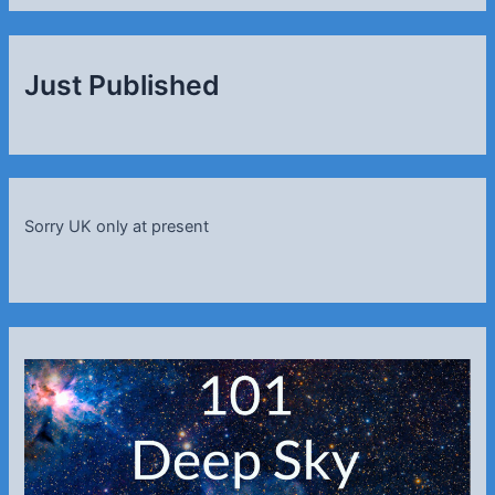
Just Published
Sorry UK only at present