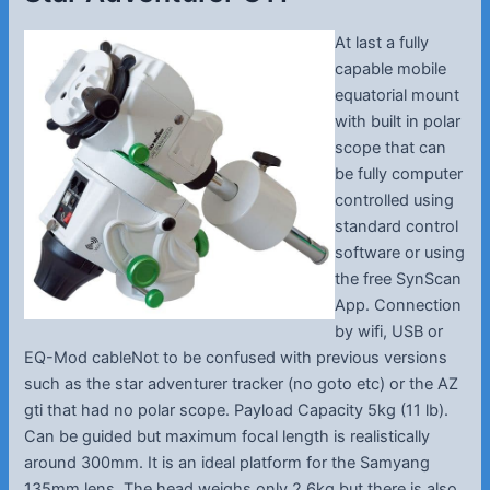
At last a fully
capable mobile
equatorial mount
with built in polar
scope that can
be fully computer
controlled using
standard control
software or using
the free SynScan
App. Connection
by wifi, USB or
EQ-Mod cableNot to be confused with previous versions
such as the star adventurer tracker (no goto etc) or the AZ
gti that had no polar scope. Payload Capacity 5kg (11 lb).
Can be guided but maximum focal length is realistically
around 300mm. It is an ideal platform for the Samyang
135mm lens. The head weighs only 2.6kg but there is also