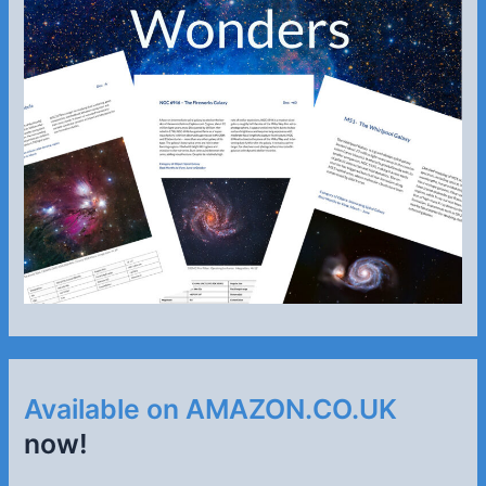
Available on AMAZON.CO.UK
now!