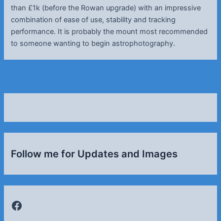
than £1k (before the Rowan upgrade) with an impressive
combination of ease of use, stability and tracking
performance. It is probably the mount most recommended
to someone wanting to begin astrophotography.
Post
←
Previous Post
Next Post
→
navigation
Follow me for Updates and Images
Facebook