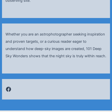
observing site.
Whether you are an astrophotographer seeking inspiration
and proven targets, or a curious reader eager to
understand how deep-sky images are created, 101 Deep
Sky Wonders shows that the night sky is truly within reach.
Facebook