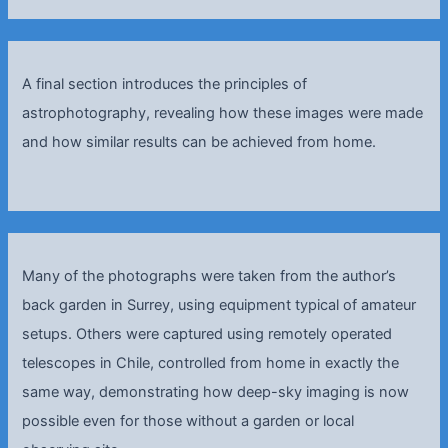
A final section introduces the principles of
astrophotography, revealing how these images were made
and how similar results can be achieved from home.
Many of the photographs were taken from the author’s
back garden in Surrey, using equipment typical of amateur
setups. Others were captured using remotely operated
telescopes in Chile, controlled from home in exactly the
same way, demonstrating how deep-sky imaging is now
possible even for those without a garden or local