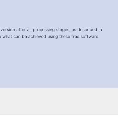
version after all processing stages, as described in
ee what can be achieved using these free software