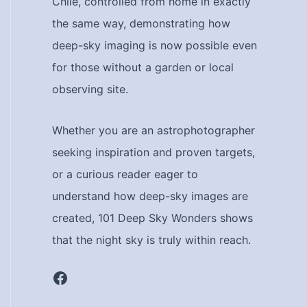
Chile, controlled from home in exactly
the same way, demonstrating how
deep-sky imaging is now possible even
for those without a garden or local
observing site.
Whether you are an astrophotographer
seeking inspiration and proven targets,
or a curious reader eager to
understand how deep-sky images are
created, 101 Deep Sky Wonders shows
that the night sky is truly within reach.
Facebook