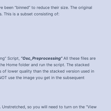
ve been “binned” to reduce their size. The original
his is a subset consisting of:
ing” Script,
“Osc_Preprocessing”
All these files are
he Home folder and run the script. The stacked
 of lower quality than the stacked version used in
NOT use the image you get in the subsequent
.
Unstretched, so you will need to turn on the “View