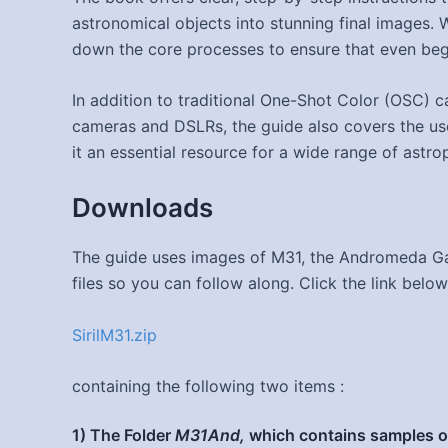
astronomical objects into stunning final images. Wi
down the core processes to ensure that even beg
In addition to traditional One-Shot Color (OSC) 
cameras and DSLRs, the guide also covers the us
it an essential resource for a wide range of astr
Downloads
The guide uses images of M31, the Andromeda Ga
files so you can follow along. Click the link below
SirilM31.zip
containing the following two items :
1) The Folder
M31And,
which contains samples of 