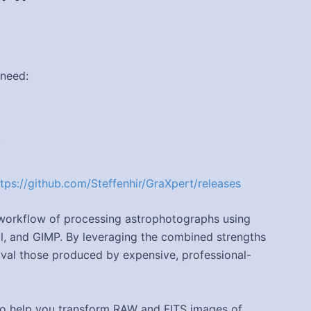
 need:
/
ttps://github.com/Steffenhir/GraXpert/releases
e workflow of processing astrophotographs using
ril, and GIMP. By leveraging the combined strengths
rival those produced by expensive, professional-
 to help you transform RAW and FITS images of