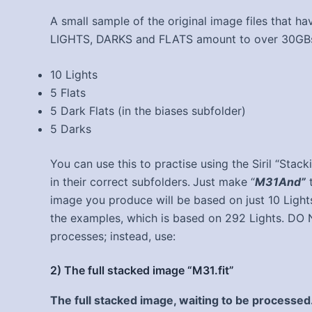
A small sample of the original image files that ha
LIGHTS, DARKS and FLATS amount to over 30GBs. T
10 Lights
5 Flats
5 Dark Flats (in the biases subfolder)
5 Darks
You can use this to practise using the Siril “Stack
in their correct subfolders.
Just make “
M31And”
t
image you produce will be based on just 10 Lights
the examples, which is based on 292 Lights. DO 
processes; instead, use:
2) The full stacked image “M31.fit”
The full stacked image, waiting to be processed