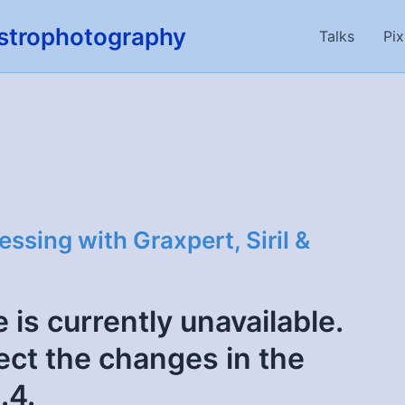
strophotography
Talks
Pix
sing with Graxpert, Siril &
 is currently unavailable.
flect the changes in the
.4.