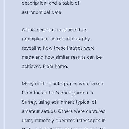
description, and a table of
astronomical data.
A final section introduces the
principles of astrophotography,
revealing how these images were
made and how similar results can be
achieved from home.
Many of the photographs were taken
from the author’s back garden in
Surrey, using equipment typical of
amateur setups. Others were captured
using remotely operated telescopes in