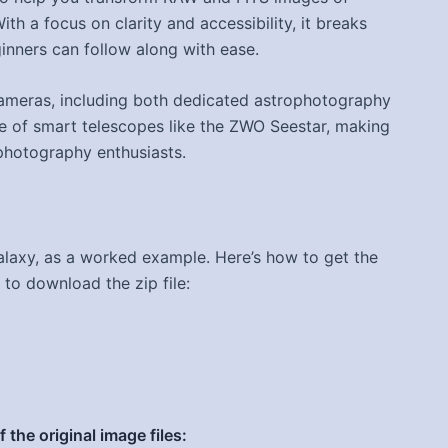
th a focus on clarity and accessibility, it breaks
inners can follow along with ease.
cameras, including both dedicated astrophotography
e of smart telescopes like the ZWO Seestar, making
ophotography enthusiasts.
laxy, as a worked example. Here’s how to get the
 to download the zip file:
the original image files: