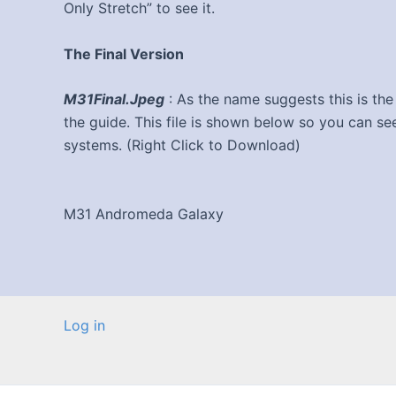
Only Stretch” to see it.
The Final Version
M31Final.Jpeg
: As the name suggests this is the 
the guide. This file is shown below so you can s
systems. (Right Click to Download)
M31 Andromeda Galaxy
Log in