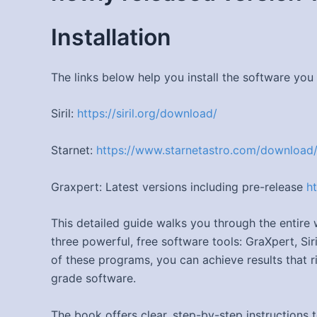
Installation
The links below help you install the software you
Siril:
https://siril.org/download/
Starnet:
https://www.starnetastro.com/download
Graxpert: Latest versions including pre-release
h
This detailed guide walks you through the entir
three powerful, free software tools: GraXpert, Si
of these programs, you can achieve results that 
grade software.
The book offers clear, step-by-step instructions