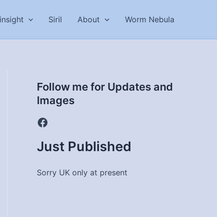
insight
Siril
About
Worm Nebula
Follow me for Updates and
Images
Facebook
Just Published
Sorry UK only at present