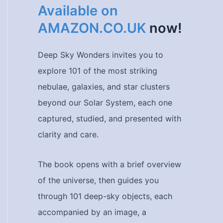
Available on
AMAZON.CO.UK
now!
Deep Sky Wonders invites you to
explore 101 of the most striking
nebulae, galaxies, and star clusters
beyond our Solar System, each one
captured, studied, and presented with
clarity and care.
The book opens with a brief overview
of the universe, then guides you
through 101 deep-sky objects, each
accompanied by an image, a