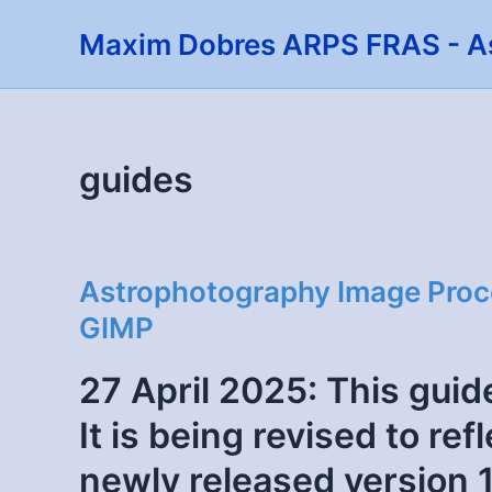
Skip
Maxim Dobres ARPS FRAS - A
to
content
guides
Astrophotography Image Proces
GIMP
27 April 2025: This guide
It is being revised to re
newly released version 1